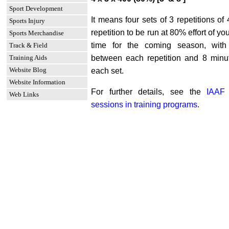
Sport Development
It means four sets of 3 repetitions of
Sports Injury
repetition to be run at 80% effort of y
Sports Merchandise
time for the coming season, with
Track & Field
Training Aids
between each repetition and 8 minu
Website Blog
each set.
Website Information
For further details, see the
IAAF 
Web Links
sessions in training programs
.