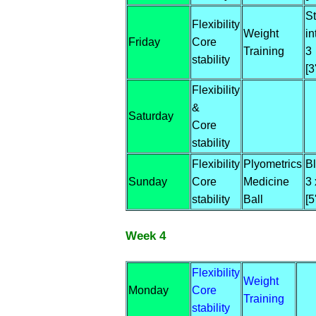
St
Flexibility
Weight
in
Friday
Core
Training
3
stability
[3
Flexibility
&
Saturday
Core
stability
Flexibility
Plyometrics
B
Sunday
Core
Medicine
3 
stability
Ball
[5
Week 4
Flexibility
Weight
Monday
Core
Training
stability