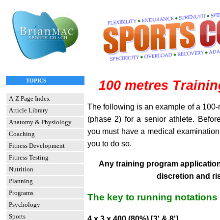
TOPICS
100 metres Traini
A-Z Page Index
The following is an example of a 100-
Article Library
(phase 2) for a senior athlete. Before
Anatomy & Physiology
you must have a medical examination to
Coaching
you to do so.
Fitness Development
Fitness Testing
Any training program application 
Nutrition
discretion and ri
Planning
Programs
The key to running notations
Psychology
Sports
4 x 3 x 400 (80%) [3' & 8']