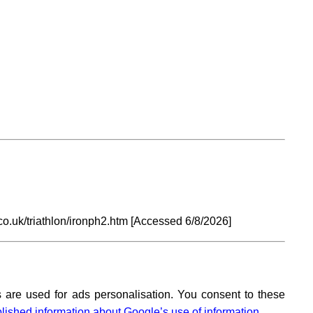
o.uk/triathlon/ironph2.htm [Accessed
6/8/2026]
 are used for ads personalisation. You consent to these
lished information about Google’s use of information.