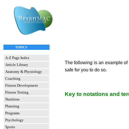
TOPICS
A-Z Page Index
The following is an example of 
Article Library
safe for you to do so.
Anatomy & Physiology
Coaching
Fitness Development
Fitness Testing
Key to notations and te
Nutrition
Planning
Programs
Psychology
Sports