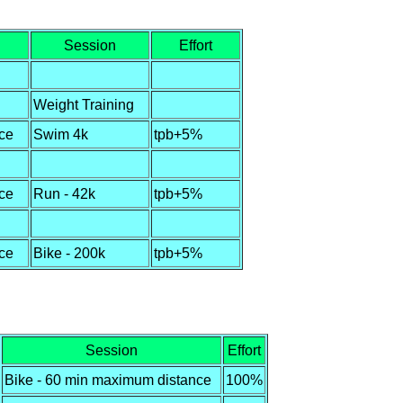
Session
Effort
Weight Training
ce
Swim 4k
tpb+5%
ce
Run - 42k
tpb+5%
ce
Bike - 200k
tpb+5%
Session
Effort
Bike - 60 min maximum distance
100%