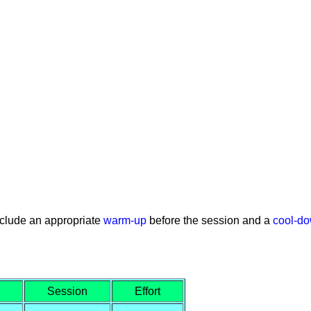
nclude an appropriate
warm-up
before the session and a
cool-d
Session
Effort