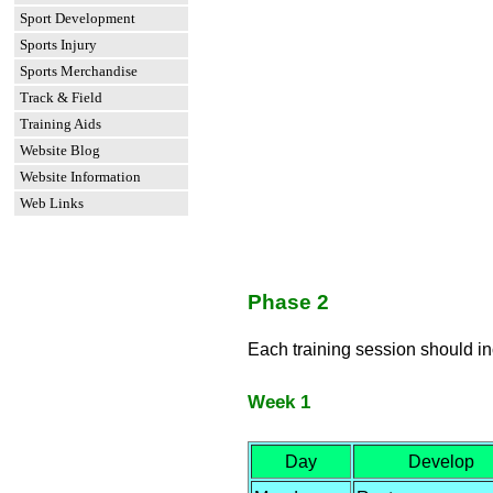
Sport Development
Sports Injury
Sports Merchandise
Track & Field
Training Aids
Website Blog
Website Information
Web Links
Phase 2
Each training session should i
Week 1
Day
Develop