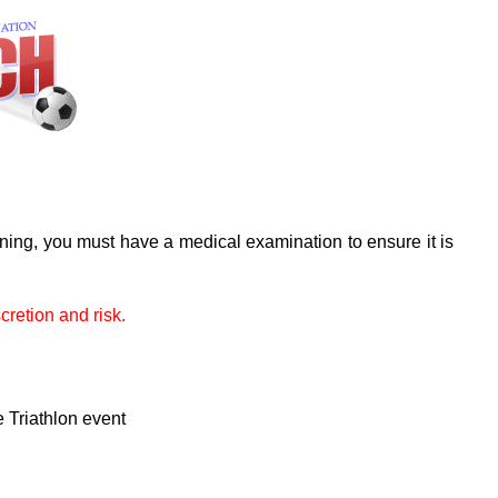
ining, you must have a medical examination to ensure it is
cretion and risk.
e Triathlon event