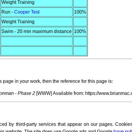
Weight Training
Run -
Cooper Test
100%
Weight Training
Swim - 20 min maximum distance
100%
s page in your work, then the reference for this page is:
ronman - Phase 2
[WWW] Available from: https://www.brianmac.c
ced by third-party services that appear on our pages. Cookies
 this website. The site does use Google ads and Google
have pub