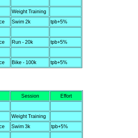
Weight Training
ce
Swim 2k
tpb+5%
ce
Run - 20k
tpb+5%
ce
Bike - 100k
tpb+5%
Session
Effort
Weight Training
ce
Swim 3k
tpb+5%