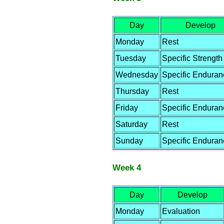
Day
Develop
Monday
Rest
Tuesday
Specific Strength
Wednesday
Specific Enduran
Thursday
Rest
Friday
Specific Enduran
Saturday
Rest
Sunday
Specific Enduran
Week 4
Day
Develop
Monday
Evaluation