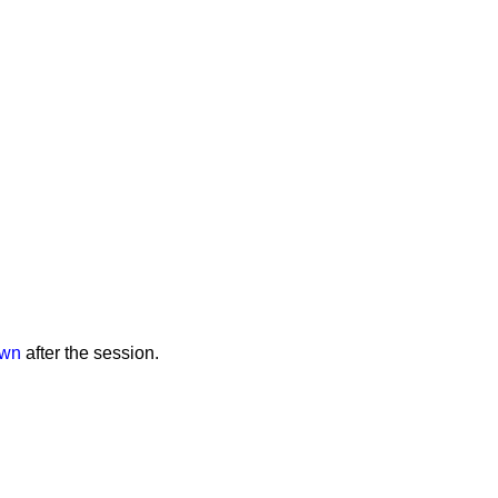
own
after the session.