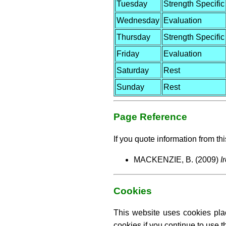
Tuesday
Strength Specific
Wednesday
Evaluation
Thursday
Strength Specific
Friday
Evaluation
Saturday
Rest
Sunday
Rest
Page Reference
If you quote information from thi
MACKENZIE, B. (2009)
I
Cookies
This website uses cookies pla
cookies if you continue to use