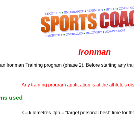
Ironman
an Ironman Training program (phase 2). Before starting any tra
Any training program application is at the athlete's dis
rms used
k = kilometres
tpb = "target personal best" time for th