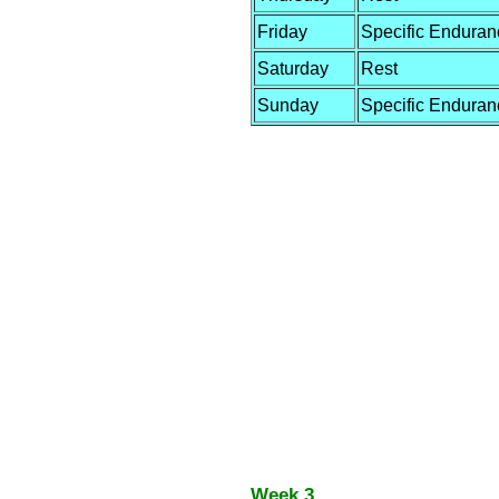
Friday
Specific Enduran
Saturday
Rest
Sunday
Specific Enduran
Week 3