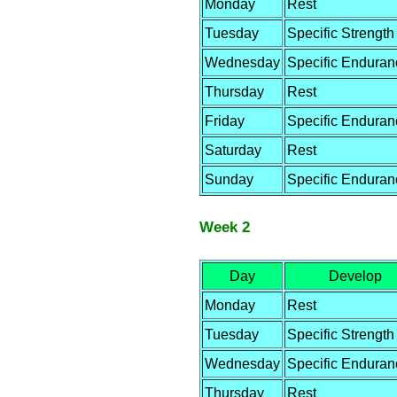
Monday
Rest
Tuesday
Specific Strength
Wednesday
Specific Enduran
Thursday
Rest
Friday
Specific Enduran
Saturday
Rest
Sunday
Specific Enduran
Week 2
Day
Develop
Monday
Rest
Tuesday
Specific Strength
Wednesday
Specific Enduran
Thursday
Rest