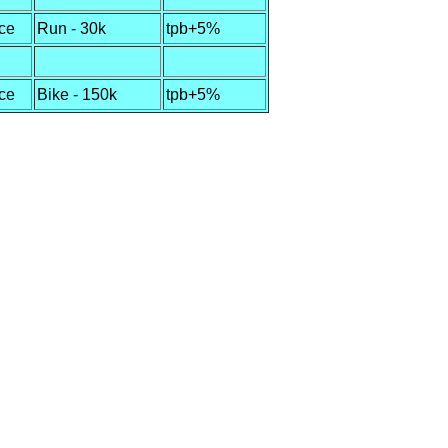
ce
Run - 30k
tpb+5%
ce
Bike - 150k
tpb+5%